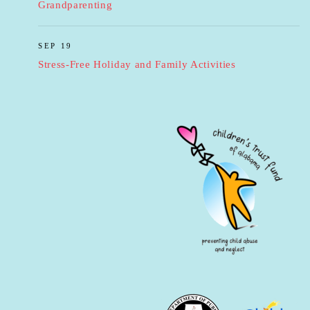
Grandparenting
SEP 19
Stress-Free Holiday and Family Activities