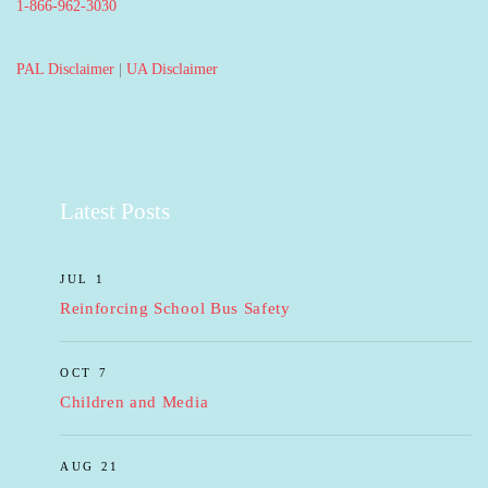
1-866-962-3030
PAL Disclaimer
|
UA Disclaimer
Latest Posts
JUL 1
Reinforcing School Bus Safety
OCT 7
Children and Media
AUG 21