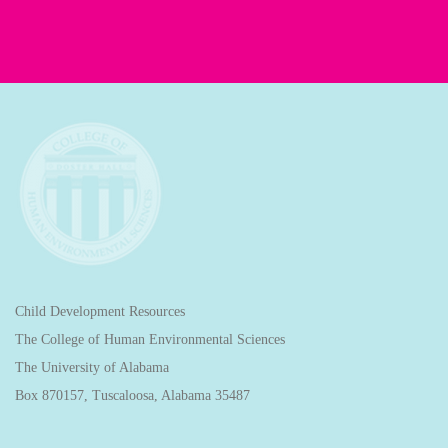
Child Development Resources
The College of Human Environmental Sciences
The University of Alabama
Box 870157, Tuscaloosa, Alabama 35487