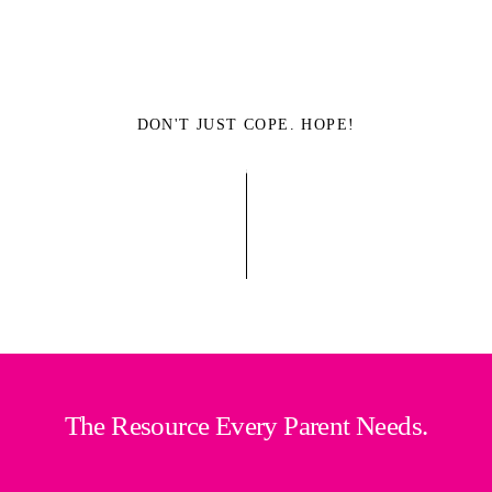
DON'T JUST COPE. HOPE!
The Resource Every Parent Needs.