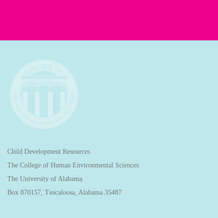
Child Development Resources
The College of Human Environmental Sciences
The University of Alabama
Box 870157, Tuscaloosa, Alabama 35487