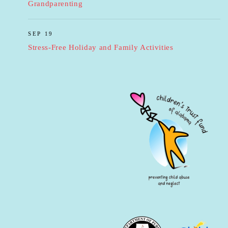
Grandparenting
SEP 19
Stress-Free Holiday and Family Activities