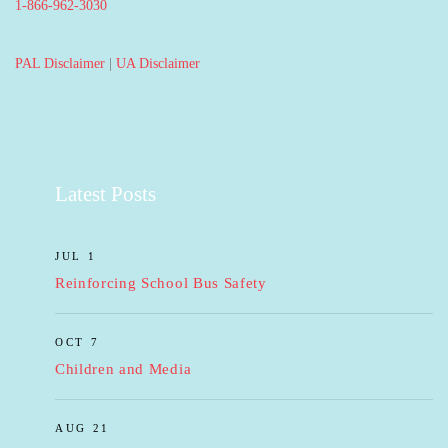
1-866-962-3030
PAL Disclaimer
|
UA Disclaimer
Latest Posts
JUL 1
Reinforcing School Bus Safety
OCT 7
Children and Media
AUG 21