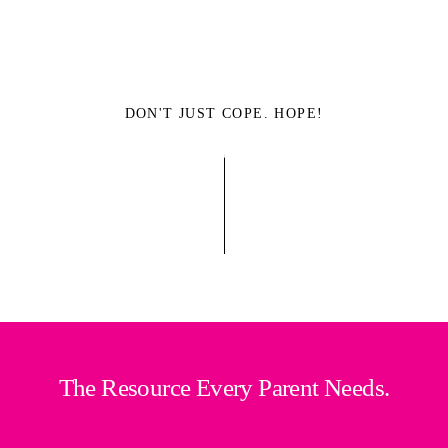
DON'T JUST COPE. HOPE!
The Resource Every Parent Needs.