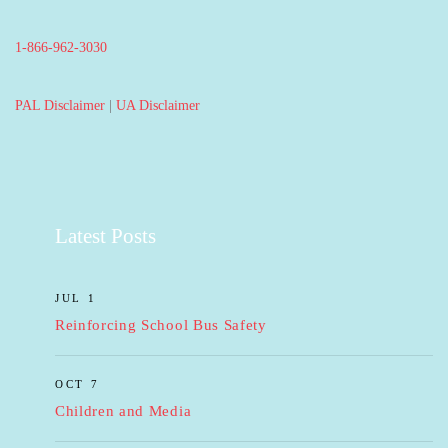
1-866-962-3030
PAL Disclaimer
|
UA Disclaimer
Latest Posts
JUL 1
Reinforcing School Bus Safety
OCT 7
Children and Media