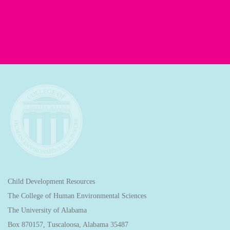
Child Development Resources
The College of Human Environmental Sciences
The University of Alabama
Box 870157, Tuscaloosa, Alabama 35487