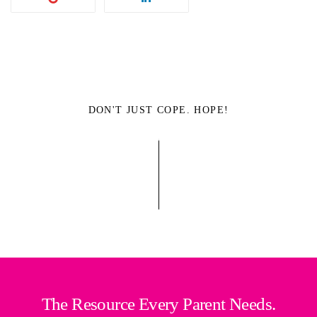
DON'T JUST COPE. HOPE!
The Resource Every Parent Needs.