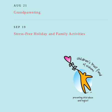
AUG 21
Grandparenting
SEP 19
Stress-Free Holiday and Family Activities