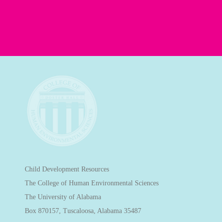
Child Development Resources
The College of Human Environmental Sciences
The University of Alabama
Box 870157, Tuscaloosa, Alabama 35487