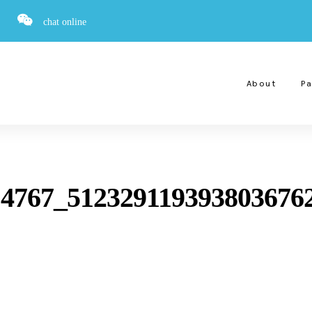
chat online
About
Pa
14767_512329119393803676