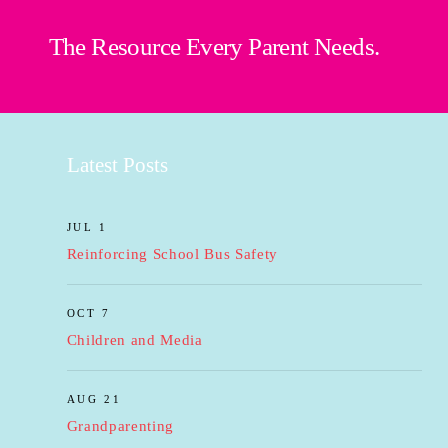
The Resource Every Parent Needs.
Latest Posts
JUL 1
Reinforcing School Bus Safety
OCT 7
Children and Media
AUG 21
Grandparenting