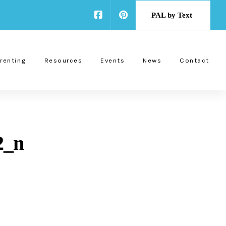
PAL by Text
renting
Resources
Events
News
Contact
2_n