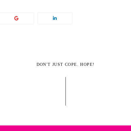
DON'T JUST COPE. HOPE!