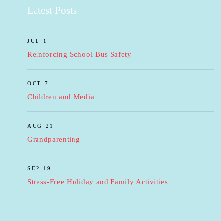
Latest Posts
JUL 1
Reinforcing School Bus Safety
OCT 7
Children and Media
AUG 21
Grandparenting
SEP 19
Stress-Free Holiday and Family Activities