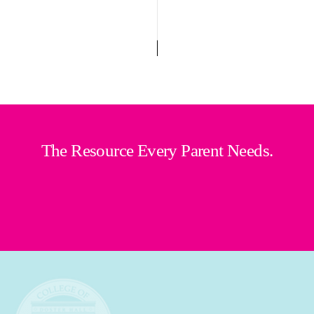
The Resource Every Parent Needs.