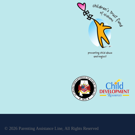
© 2026 Parenting Assistance Line, All Rights Reserved