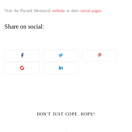
Visit the Parnell Memorial
website
or their
social pages
.
Share on social:
DON'T JUST COPE. HOPE!