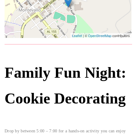
Leaflet
| ©
OpenStreetMap
contributors
Family Fun Night:
Cookie Decorating
Drop by between 5:00 – 7:00 for a hands-on activity you can enjoy