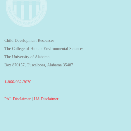
Child Development Resources
The College of Human Environmental Sciences
The University of Alabama
Box 870157, Tuscaloosa, Alabama 35487
1-866-962-3030
PAL Disclaimer
|
UA Disclaimer