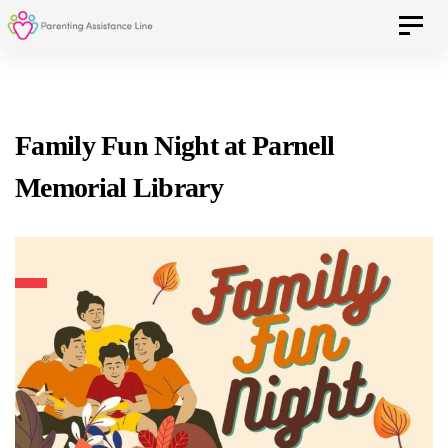
Skip
Skip
Toggle 
to
primary
navigation
links
Skip
Family Fun Night at Parnell
to
Memorial Library
content