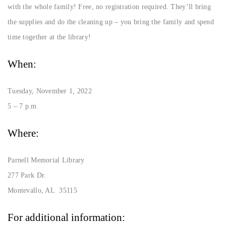
with the whole family! Free, no registration required. They’ll bring
the supplies and do the cleaning up – you bring the family and spend
time together at the library!
When:
Tuesday, November 1, 2022
5 – 7 p.m.
Where:
Parnell Memorial Library
277 Park Dr.
Montevallo, AL 35115
For additional information: