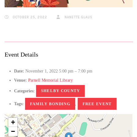
OCTOBER 25, 2022
NANETTE GLAUS
Event Details
Date:
November 1, 2022 5:00 pm
–
7:00 pm
Venue:
Parnell Memorial Library
Categories:
SHELBY COUNTY
Tags:
FAMILY BONDING
,
FREE EVENT
+
−