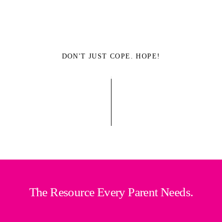
DON'T JUST COPE. HOPE!
The Resource Every Parent Needs.