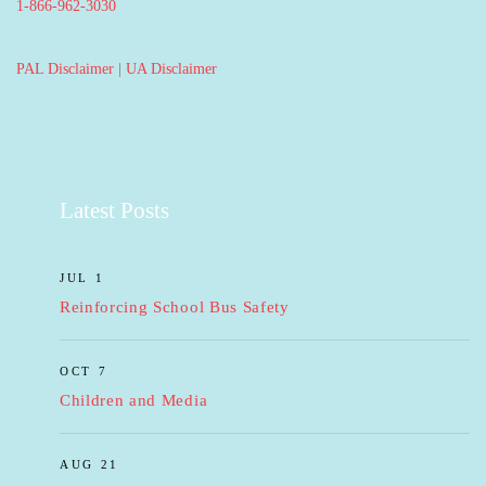
1-866-962-3030
PAL Disclaimer
|
UA Disclaimer
Latest Posts
JUL 1
Reinforcing School Bus Safety
OCT 7
Children and Media
AUG 21