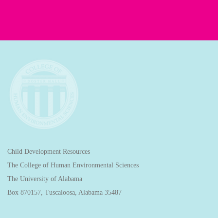
Child Development Resources
The College of Human Environmental Sciences
The University of Alabama
Box 870157, Tuscaloosa, Alabama 35487