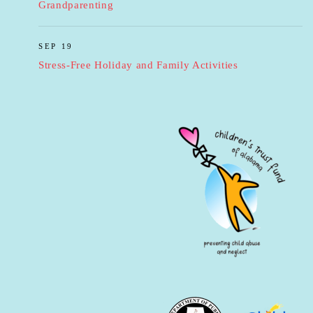
Grandparenting
SEP 19
Stress-Free Holiday and Family Activities