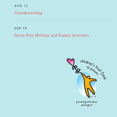
AUG 21
Grandparenting
SEP 19
Stress-Free Holiday and Family Activities