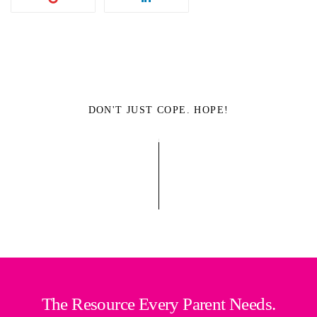
DON'T JUST COPE. HOPE!
The Resource Every Parent Needs.