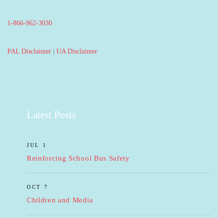
1-866-962-3030
PAL Disclaimer
|
UA Disclaimer
Latest Posts
JUL 1
Reinforcing School Bus Safety
OCT 7
Children and Media