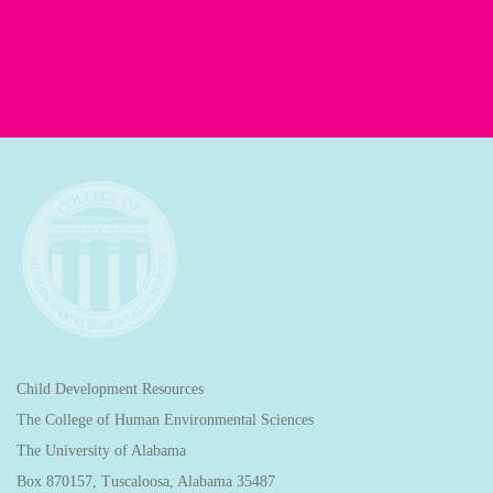
Child Development Resources
The College of Human Environmental Sciences
The University of Alabama
Box 870157, Tuscaloosa, Alabama 35487