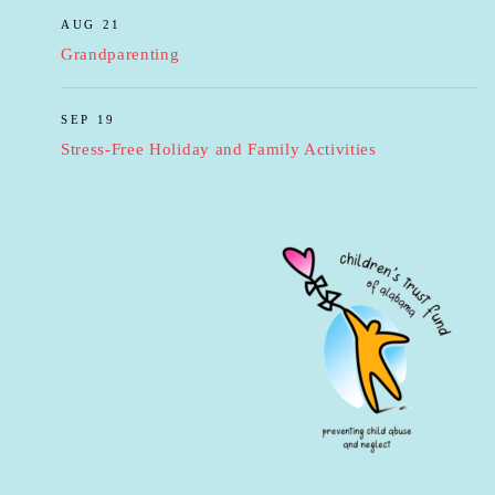
AUG 21
Grandparenting
SEP 19
Stress-Free Holiday and Family Activities