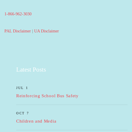
1-866-962-3030
PAL Disclaimer
|
UA Disclaimer
Latest Posts
JUL 1
Reinforcing School Bus Safety
OCT 7
Children and Media