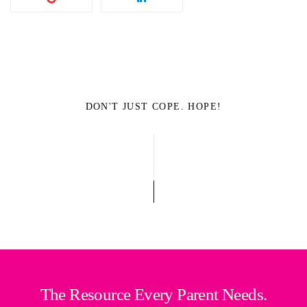
DON'T JUST COPE. HOPE!
The Resource Every Parent Needs.