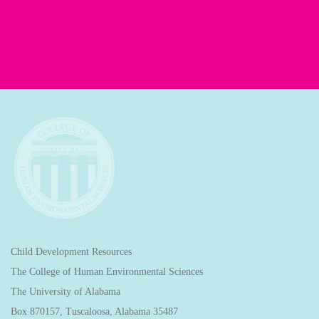
Child Development Resources
The College of Human Environmental Sciences
The University of Alabama
Box 870157, Tuscaloosa, Alabama 35487