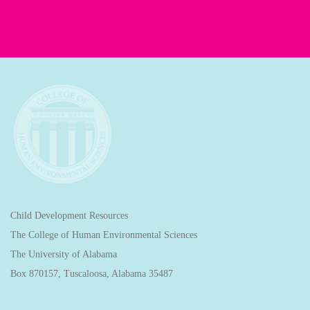
Child Development Resources
The College of Human Environmental Sciences
The University of Alabama
Box 870157, Tuscaloosa, Alabama 35487