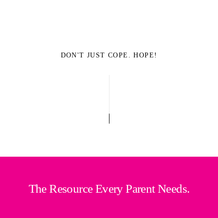
DON'T JUST COPE. HOPE!
The Resource Every Parent Needs.