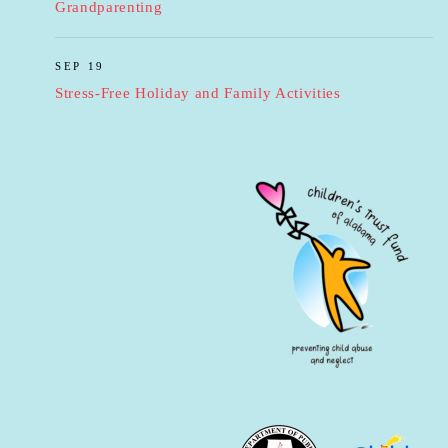
Grandparenting
SEP 19
Stress-Free Holiday and Family Activities