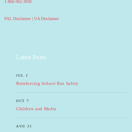
1-866-962-3030
PAL Disclaimer
|
UA Disclaimer
Latest Posts
JUL 1
Reinforcing School Bus Safety
OCT 7
Children and Media
AUG 21