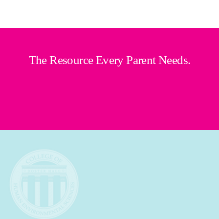
The Resource Every Parent Needs.