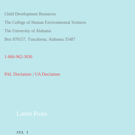
Child Development Resources
The College of Human Environmental Sciences
The University of Alabama
Box 870157, Tuscaloosa, Alabama 35487
1-866-962-3030
PAL Disclaimer
|
UA Disclaimer
Latest Posts
JUL 1