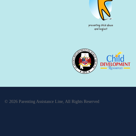
© 2026 Parenting Assistance Line, All Rights Reserved