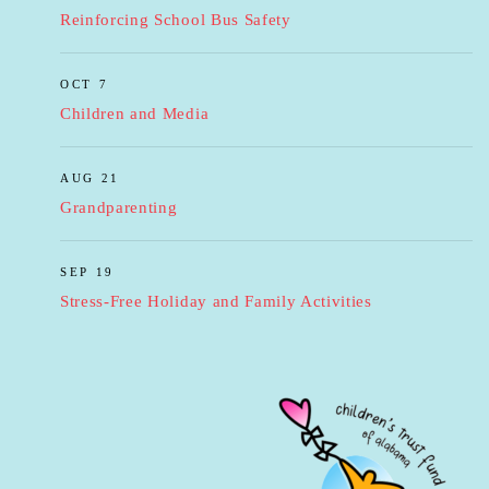
Reinforcing School Bus Safety
OCT 7
Children and Media
AUG 21
Grandparenting
SEP 19
Stress-Free Holiday and Family Activities