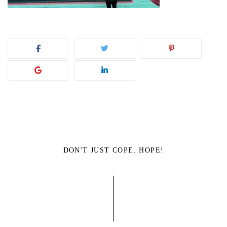
DON'T JUST COPE. HOPE!