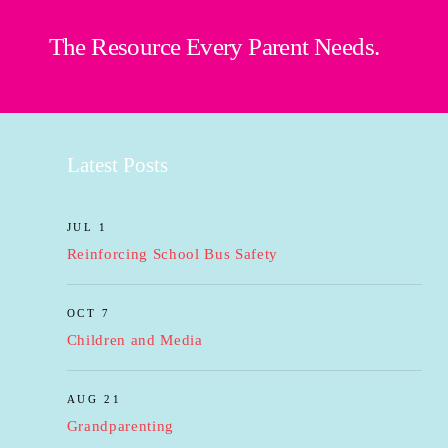
The Resource Every Parent Needs.
Latest Posts
JUL 1
Reinforcing School Bus Safety
OCT 7
Children and Media
AUG 21
Grandparenting