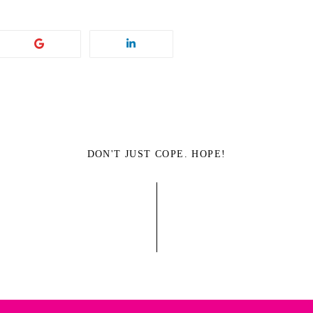
DON'T JUST COPE. HOPE!