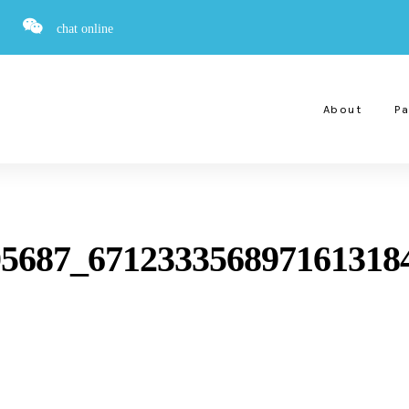
chat online
About
Pa
5687_671233356897161318