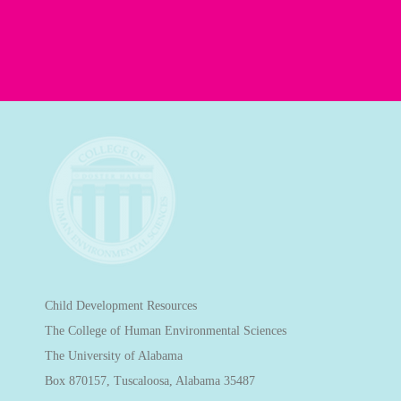
Child Development Resources
The College of Human Environmental Sciences
The University of Alabama
Box 870157, Tuscaloosa, Alabama 35487