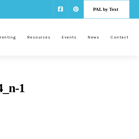
PAL by Text
renting
Resources
Events
News
Contact
4_n-1