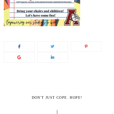
DON'T JUST COPE. HOPE!