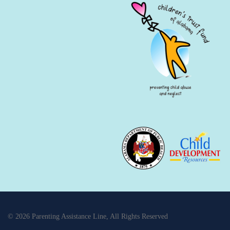
© 2026 Parenting Assistance Line, All Rights Reserved