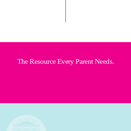
The Resource Every Parent Needs.