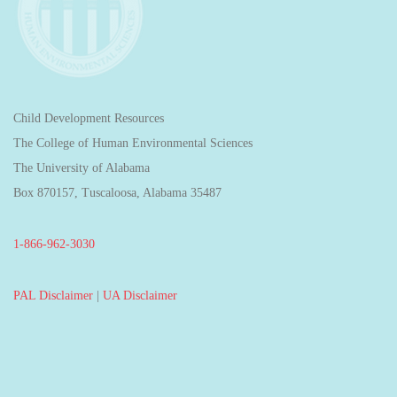
Child Development Resources
The College of Human Environmental Sciences
The University of Alabama
Box 870157, Tuscaloosa, Alabama 35487
1-866-962-3030
PAL Disclaimer
|
UA Disclaimer