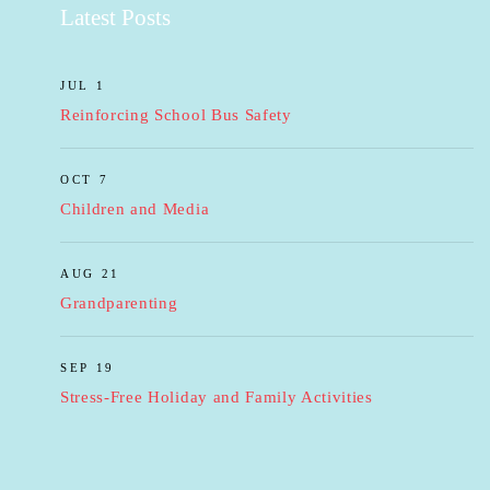
Latest Posts
JUL 1
Reinforcing School Bus Safety
OCT 7
Children and Media
AUG 21
Grandparenting
SEP 19
Stress-Free Holiday and Family Activities