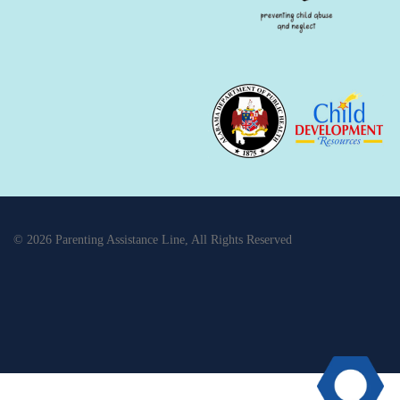
© 2026 Parenting Assistance Line, All Rights Reserved