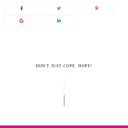
DON'T JUST COPE. HOPE!