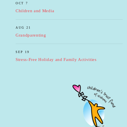
OCT 7
Children and Media
AUG 21
Grandparenting
SEP 19
Stress-Free Holiday and Family Activities