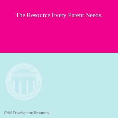
The Resource Every Parent Needs.
Child Development Resources