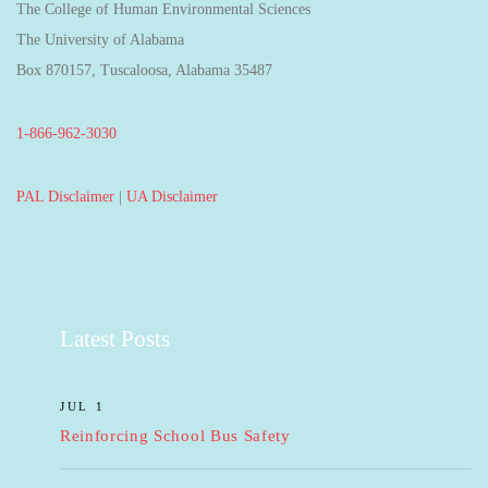
The College of Human Environmental Sciences
The University of Alabama
Box 870157, Tuscaloosa, Alabama 35487
1-866-962-3030
PAL Disclaimer
|
UA Disclaimer
Latest Posts
JUL 1
Reinforcing School Bus Safety