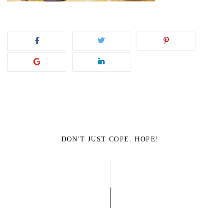
DON'T JUST COPE. HOPE!