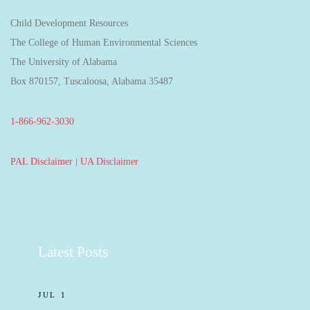
Child Development Resources
The College of Human Environmental Sciences
The University of Alabama
Box 870157, Tuscaloosa, Alabama 35487
1-866-962-3030
PAL Disclaimer
|
UA Disclaimer
Latest Posts
JUL 1