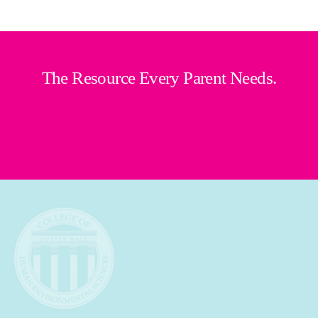
The Resource Every Parent Needs.