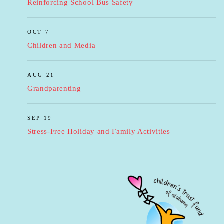
Reinforcing School Bus Safety
OCT 7
Children and Media
AUG 21
Grandparenting
SEP 19
Stress-Free Holiday and Family Activities