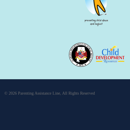
© 2026 Parenting Assistance Line, All Rights Reserved