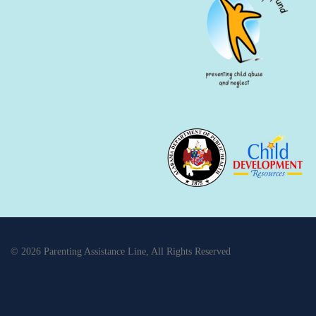
© 2026 Parenting Assistance Line, All Rights Reserved