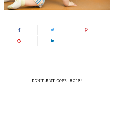
DON'T JUST COPE. HOPE!