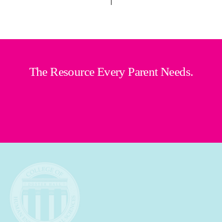
The Resource Every Parent Needs.