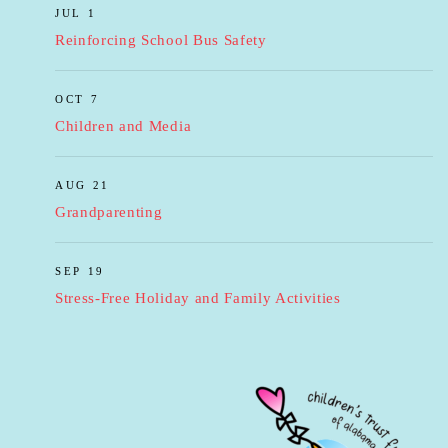
JUL 1
Reinforcing School Bus Safety
OCT 7
Children and Media
AUG 21
Grandparenting
SEP 19
Stress-Free Holiday and Family Activities