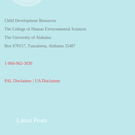
Child Development Resources
The College of Human Environmental Sciences
The University of Alabama
Box 870157, Tuscaloosa, Alabama 35487
1-866-962-3030
PAL Disclaimer
|
UA Disclaimer
Latest Posts